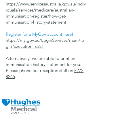
https://www.servicesaustralia.gov.au/indiv
iduals/services/medicare/australian-
immunisation-register/how-get-
immunisation-history-statement
Register for a MyGov account here!
https://my.gov.au/LoginServices/main/lo
gin?execution=e2s1
Alternatively, we are able to print an
immunisation history statement for you.
Please phone our reception staff on
8272
8266
.
Contact