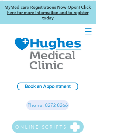
MyMedicare Registrations Now Open! Click
here for more information and to register
today
Book an Appointment
Phone: 8272 8266
ONLINE SCRIPTS