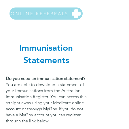
ONLINE REFERRALS
Immunisation
Statements
Do you need an immunisation statement?
You are able to download a statement of
your immunisations from the Australian
Immunisation Register. You can access this
straight away using your Medicare online
account or through MyGov. If you do not
have a MyGov account you can register
through the link below.